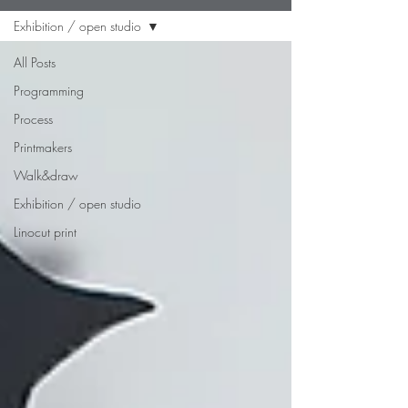
Exhibition / open studio
All Posts
Programming
Process
Printmakers
Walk&draw
Exhibition / open studio
Linocut print