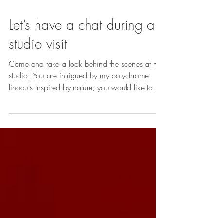
Let’s have a chat during a
studio visit
Come and take a look behind the scenes at my
studio! You are intrigued by my polychrome
linocuts inspired by nature; you would like to
find out more about my work and discover my
studio, or explore it online during a session
dedicated to your project... Duration: 1 hour –
1 hour 30 minutes Free of charge by
appointment