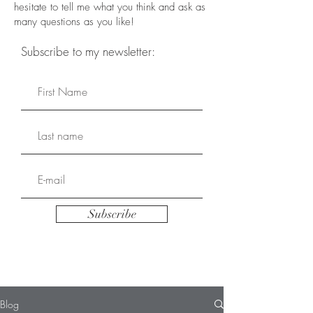
hesitate to tell me what you think and ask as
many questions as you like!
Subscribe to my newsletter:
Subscribe
Blog