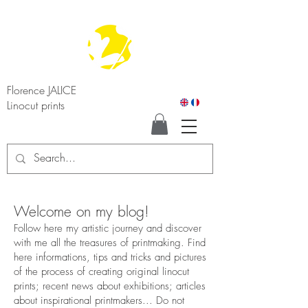
Florence JALICE
Linocut prints
Welcome on my blog!
Follow here my artistic journey and discover
with me all the treasures of printmaking. Find
here informations, tips and tricks and pictures
of the process of creating original linocut
prints; recent news about exhibitions; articles
about inspirational printmakers... Do not