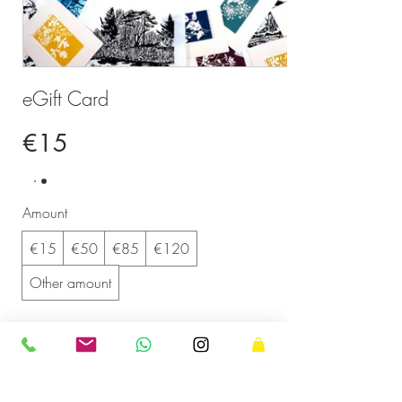
eGift Card
€15
Amount
€15
€50
€85
€120
Other amount
Quantity