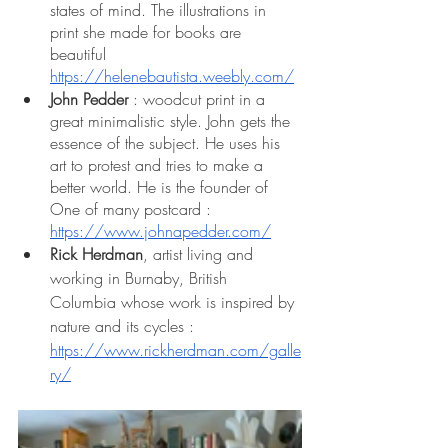
states of mind. The illustrations in 
print she made for books are 
beautiful 
https://helenebautista.weebly.com/
John Pedder
 : woodcut print in a 
great minimalistic style. John gets the 
essence of the subject. He uses his 
art to protest and tries to make a 
better world. He is the founder of 
One of many postcard : 
https://www.johnapedder.com/
Rick Herdman
, artist living and 
working in Burnaby, British 
Columbia whose work is inspired by 
nature and its cycles : 
https://www.rickherdman.com/galle
ry/