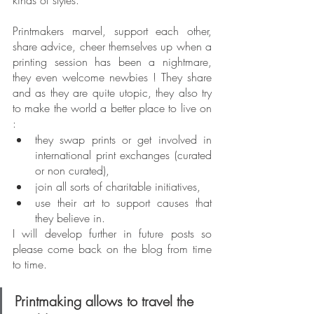
kinds of styles.
Printmakers marvel, support each other, 
share advice, cheer themselves up when a 
printing session has been a nightmare, 
they even welcome newbies ! They share 
and as they are quite utopic, they also try 
to make the world a better place to live on 
:
they swap prints or get involved in 
international print exchanges (curated 
or non curated),
join all sorts of charitable initiatives,
use their art to support causes that 
they believe in.
I will develop further in future posts so 
please come back on the blog from time 
to time.
Printmaking allows to travel the 