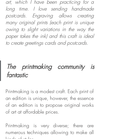
art, which I have been practicing for a 
long time. I love sending handmade 
postcards. Engraving allows creating 
many original prints (each print is unique 
owing to slight variations in the way the 
paper takes the ink) and this craft is ideal 
to create greetings cards and postcards.
The printmaking community is 
fantastic
Printmaking is a modest craft. Each print of 
an edition is unique, however, the essence 
of an edition is to propose original works 
of art at affordable prices.
Printmaking is very diverse; there are 
numerous techniques allowing to make all 