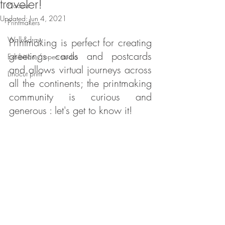
traveler!
Process
Updated:
Jun 4, 2021
Printmakers
Walk&draw
Printmaking is perfect for creating 
greetings cards and postcards 
Exhibition / open studio
and allows virtual journeys across 
Linocut print
all the continents; the printmaking 
community is curious and 
generous : let's get to know it!