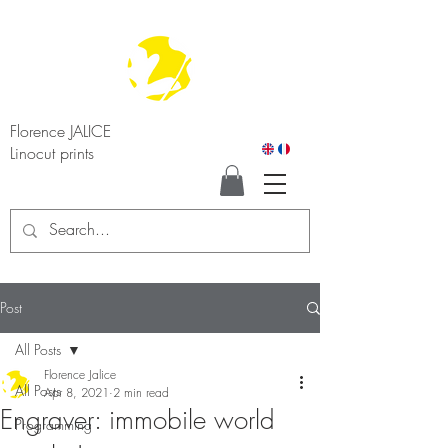
Florence JALICE
Linocut prints
Post
All Posts
Florence Jalice
All Posts
Apr 8, 2021
2 min read
Engraver: immobile world
Programming