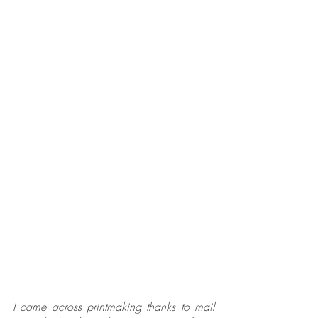
I came across printmaking thanks to mail 