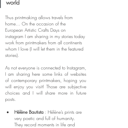
world
Thus printmaking allows travels from 
home… On the occasion of the 
European Artistic Crafts Days on 
instagram I am sharing in my stories today 
work from printmakers from all continents 
whom I love (I will let them in the featured 
stories).
As not everyone is connected to Instagram, 
I am sharing here some links of websites 
of contemporary printmakers, hoping you 
will enjoy you visit! Those are subjective 
choices and I will share more in future 
posts.
Hélène Bautista
 : Hélène’s prints are 
very poetic and full of humanity. 
They record moments in life and 