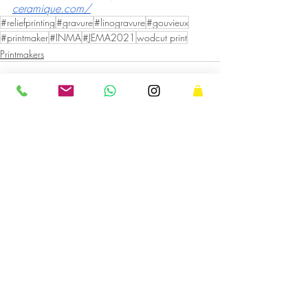
ceramique.com/
#reliefprinting
#gravure
#linogravure
#gouvieux
#printmaker
#INMA
#JEMA2021
wodcut print
Printmakers
Recent Posts
See All