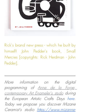
Rick's brand new press - which he built by 
himself! John Pedder's book, Small 
Mercies [copyrights: Rick Herdman - John 
Pedder].
More information on the digital 
programming of 
Anne de la Forge, 
contemporary Art Enameler's studo
 during 
the European Artistic Crafts Days 
here
. 
Today we propose you discover Mizane 
Ceramist's studio 
https://www.mizanne-