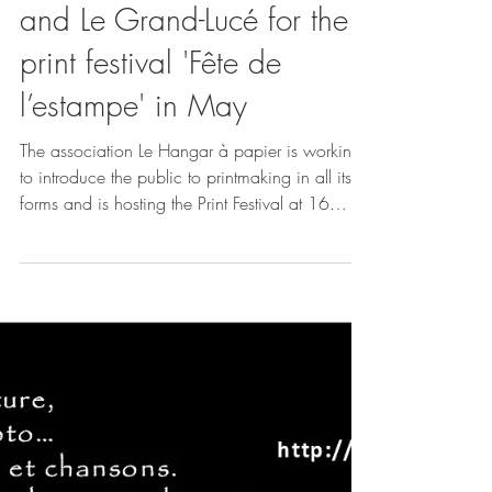
Let’s meet up in Le Mans
and Le Grand-Lucé for the
print festival 'Fête de
l’estampe' in May
The association Le Hangar à papier is working
to introduce the public to printmaking in all its
forms and is hosting the Print Festival at 16
venues across 9 towns in the Sarthe department,
featuring 23 artists and collectives! Rendez-
vous: At the Galerie l'Éphémère in Le Mans from
now until June 2, 2026 At the Grand Lucé Town
Hall from May 22 to 26