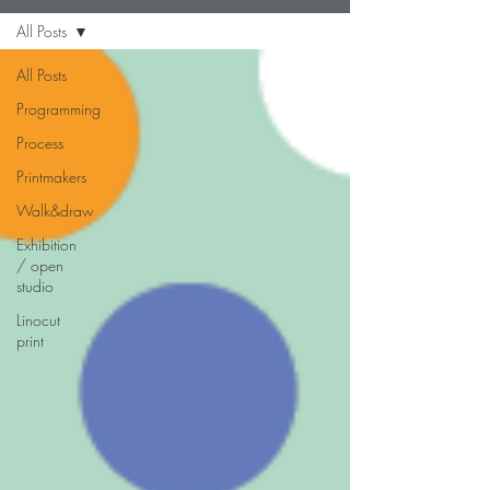
All Posts
All Posts
Programming
Process
Printmakers
Walk&draw
Exhibition
/ open
studio
Linocut
print