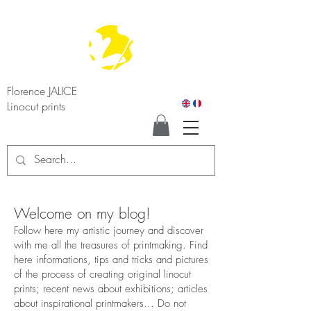
Florence JALICE
Linocut prints
Welcome on my blog!
Follow here my artistic journey and discover
with me all the treasures of printmaking. Find
here informations, tips and tricks and pictures
of the process of creating original linocut
prints; recent news about exhibitions; articles
about inspirational printmakers... Do not