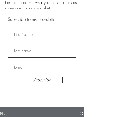
hesitate to tell me what you think and ask as
many questions as you like!
Subscribe to my newsletter:
Subscribe
Blog