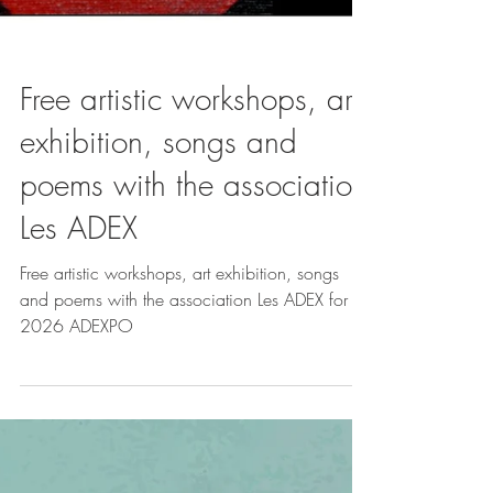
Free artistic workshops, art
exhibition, songs and
poems with the association
Les ADEX
Free artistic workshops, art exhibition, songs
and poems with the association Les ADEX for
2026 ADEXPO