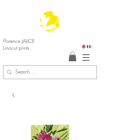
Florence JALICE
Linocut prints