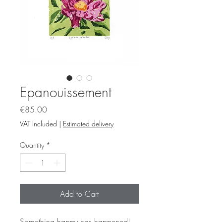
Epanouissement
Price
€85.00
VAT Included
|
Estimated delivery
Quantity
*
Add to Cart
Something happy has happened!