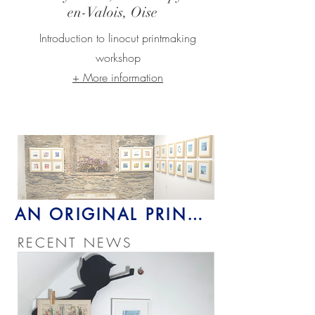
en-Valois,
Oise
Introduction to linocut printmaking
workshop
+ More information
Gift (yourself)
AN ORIGINAL PRINT >
RECENT NEWS