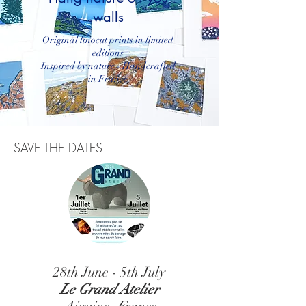
walls
Original linocut prints in limited
editions
Inspired by nature - Handcrafted
in France
SAVE THE DATES
28th June - 5th July
Le Grand Atelier