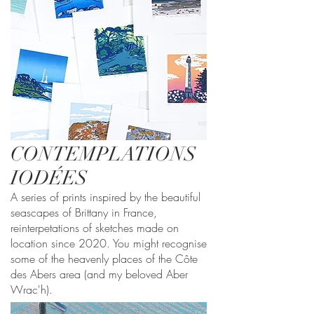
CONTEMPLATIONS
IODÉES
A series of prints inspired by the beautiful
seascapes of Brittany in France,
reinterpetations of sketches made on
location since 2020. You might recognise
some of the heavenly places of the Côte
des Abers area (and my beloved Aber
Wrac'h).