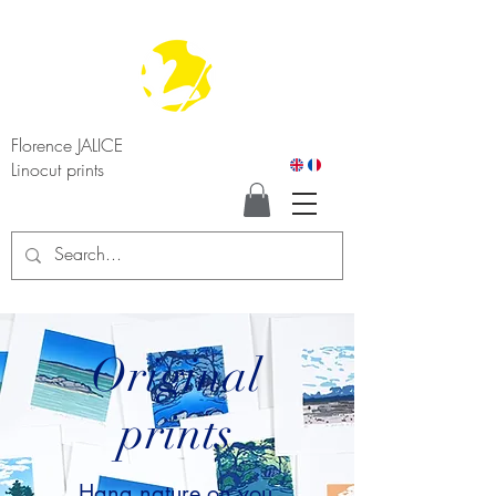
Florence JALICE
Linocut prints
Original
prints
Hang nature on you