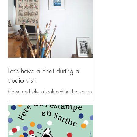
Let’s have a chat during a
studio visit
Come and take a look behind the scenes
at my studio! You are intrigued by my
polychrome linocuts inspired by nature;
you would like to find out more about my
work and discover my studio, or explore
it online during a session dedicated to
your project... Duration: 1 hour – 1 hour