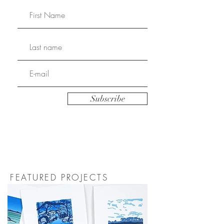
Subscribe
FEATURED PROJECTS