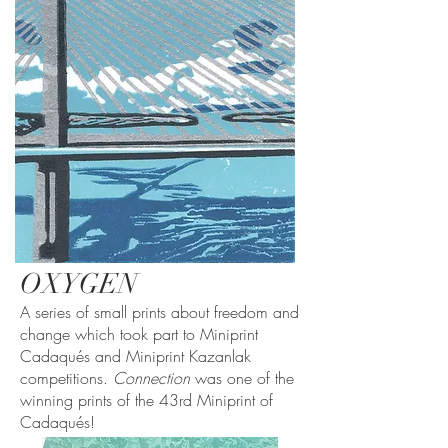
OXYGEN
A series of small prints about freedom and
change which took part to Miniprint
Cadaqués and Miniprint Kazanlak
competitions.
Connection
was one of the
winning prints of the 43rd Miniprint of
Cadaqués!