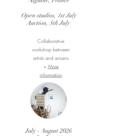
Aiguine, France
Open studios, 1st July
Auction, 5th July
Collaborative
workshop between
artists and arisans
+
More
information
July - August 2026