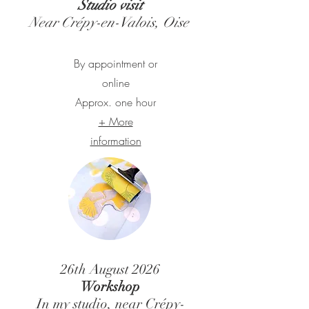
Studio visit
Near Crépy-en-Valois, Oise
By appointment or
online
Approx. one hour
+ More
information
26th August
2026
Workshop
In my studio, near Crépy-