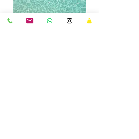
JEUX D'EAU
Jeux d'eau evokes the vibrations of light
on sea water on a calm sunny morning.
This linocut print was awarded the
Charbonnel Prize at the second edition of
Estampes d'ici et d'ailleurs
in Le Mans